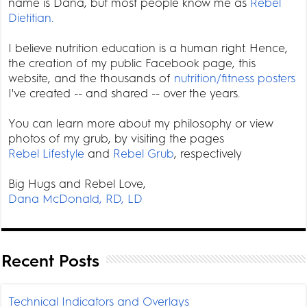
name is Dana, but most people know me as
Rebel
Dietitian.
I believe nutrition education is a human right. Hence,
the creation of my public Facebook page, this
website, and the thousands of
nutrition/fitness posters
I've created -- and shared -- over the years.
You can learn more about my philosophy or view
photos of my grub, by visiting the pages
Rebel Lifestyle
and
Rebel Grub
, respectively
Big Hugs and Rebel Love,
Dana McDonald, RD, LD
Recent Posts
Technical Indicators and Overlays