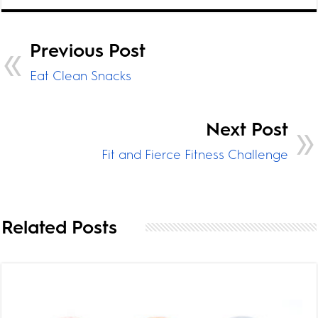
Previous Post
Eat Clean Snacks
Next Post
Fit and Fierce Fitness Challenge
Related Posts