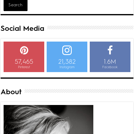
Social Media
57,465
21,382
1.6M
Pinterest
Instagram
Facebook
About