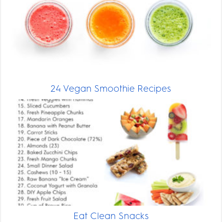
24 Vegan Smoothie Recipes
Eat Clean Snacks