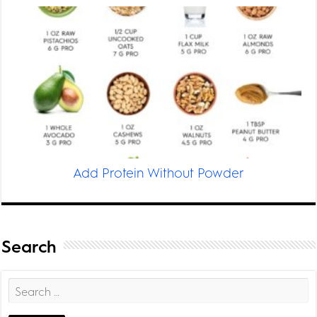
Add Protein Without Powder
Search