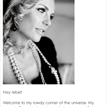
Hey rebel!
Welcome to my rowdy corner of the universe. My