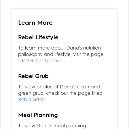
Learn More
Rebel Lifestyle
To learn more about Dana’s nutrition
philosophy and lifestyle, visit the page
titled
Rebel Lifestyle
.
Rebel Grub
To view photos of Dana’s clean and
green grub, check out the page titled
Rebel Grub
.
Meal Planning
To view Dana’s meal planning