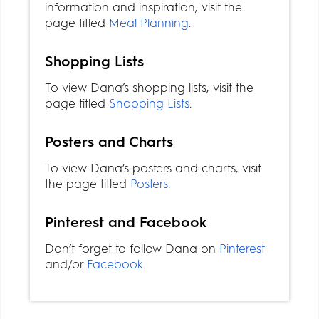
information and inspiration, visit the
page titled
Meal Planning
.
Shopping Lists
To view Dana’s shopping lists, visit the
page titled
Shopping Lists
.
Posters and Charts
To view Dana’s posters and charts, visit
the page titled
Posters
.
Pinterest and Facebook
Don’t forget to follow Dana on
Pinterest
and/or
Facebook
.