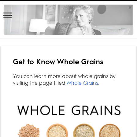
Get to Know Whole Grains
You can learn more about whole grains by
visiting the page titled
Whole Grains
.