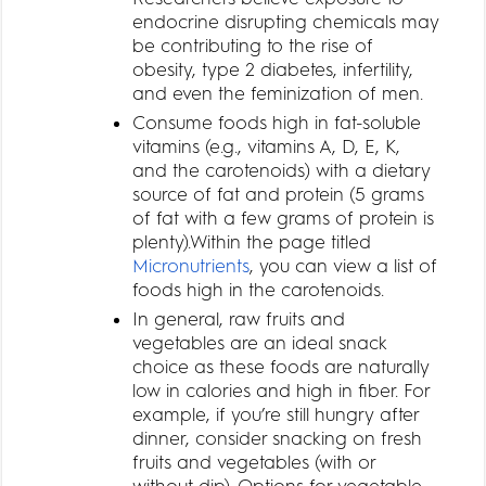
endocrine disrupting chemicals may
be contributing to the rise of
obesity, type 2 diabetes, infertility,
and even the feminization of men.
Consume foods high in fat-soluble
vitamins (e.g., vitamins A, D, E, K,
and the carotenoids) with a dietary
source of fat and protein (5 grams
of fat with a few grams of protein is
plenty).Within the page titled
Micronutrients
, you can view a list of
foods high in the carotenoids.
In general, raw fruits and
vegetables are an ideal snack
choice as these foods are naturally
low in calories and high in fiber. For
example, if you’re still hungry after
dinner, consider snacking on fresh
fruits and vegetables (with or
without dip). Options for vegetable