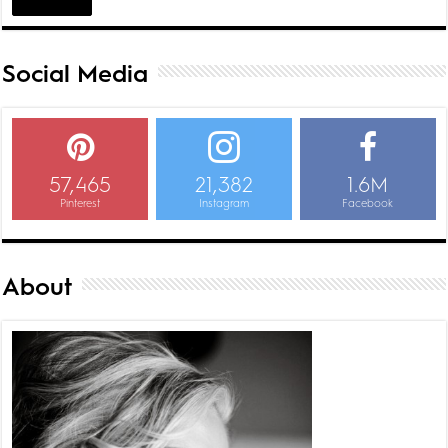
Social Media
57,465
21,382
1.6M
Pinterest
Instagram
Facebook
About