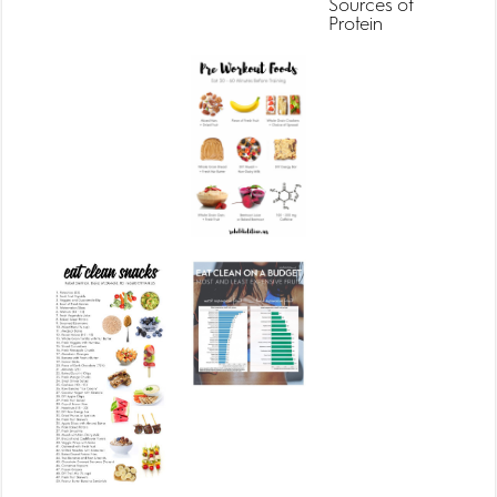
Sources of
Protein