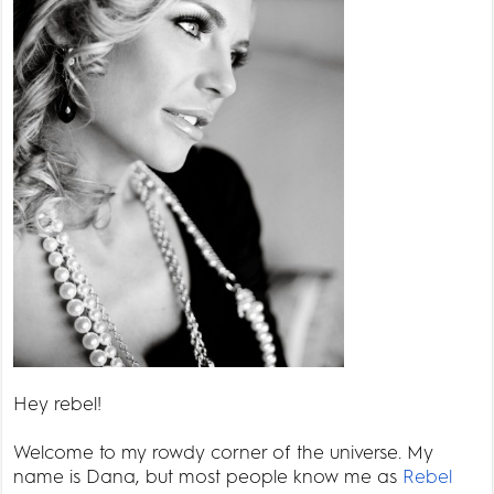
Hey rebel!
Welcome to my rowdy corner of the universe. My
name is Dana, but most people know me as
Rebel