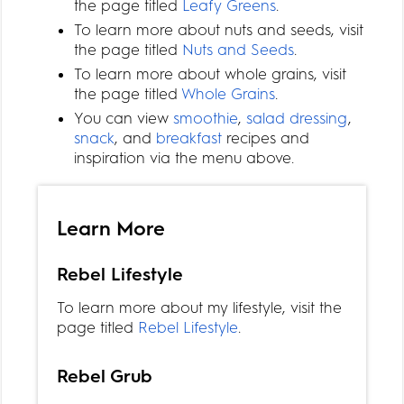
the page titled
Leafy Greens
.
To learn more about nuts and seeds, visit
the page titled
Nuts and Seeds
.
To learn more about whole grains, visit
the page titled
Whole Grains
.
You can view
smoothie
,
salad dressing
,
snack
, and
breakfast
recipes and
inspiration via the menu above.
Learn More
Rebel Lifestyle
To learn more about my lifestyle, visit the
page titled
Rebel Lifestyle
.
Rebel Grub