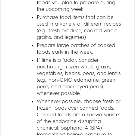
foods you plan to prepare during
the upcoming week.
Purchase food items that can be
used in a variety of different recipes
(e.g., fresh produce, cooked whole
grains, and legumes).
Prepare large batches of cooked
foods early in the week.
If time is a factor, consider
purchasing frozen whole grains,
vegetables, beans, peas, and lentils
(e.g., non-GMO edamame, green
peas, and black-eyed peas)
whenever possible.
Whenever possible, choose fresh or
frozen foods over canned foods.
Canned foods are a known source
of the endocrine disrupting
chemical, bisphenol A (BPA).
Researchers believe exposure to