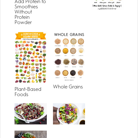
Add Protein to
Smoothies
Without
Protein
Powder
Whole Grains
Plant-Based
Foods