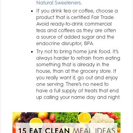
Natural Sweeteners
.
If you drink tea or coffee, choose a
product that is certified Fair Trade.
Avoid ready-to-drink commercial
teas and coffees as they are often
a source of added sugar and the
endocrine disruptor, BPA.
Try not to bring home junk food. It’s
always harder to refrain from eating
something that is already in the
house, than at the grocery store. If
you really want it, go out and enjoy
one serving. There’s no need to
have a full supply of treats that end
up calling your name day and night.