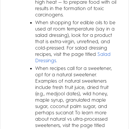
high heat — to prepare food with oil
results in the formation of toxic
carcinogens.
When shopping for edible oils to be
used at room temperature (say in a
salad dressing), look for a product
that is extra-virgin, unrefined, and
cold-pressed. For salad dressing
recipes, visit the page titled
Salad
Dressings
.
When recipes call for a sweetener,
opt for a natural sweetener.
Examples of natural sweeteners
include fresh fruit juice, dried fruit
(e.g., medjool dates), wild honey,
maple syrup, granulated maple
sugar, coconut palm sugar, and
perhaps sucanat. To learn more
about natural vs ultra-processed
sweeteners, visit the page titled