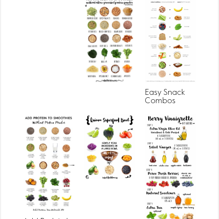
Easy Snack
Combos