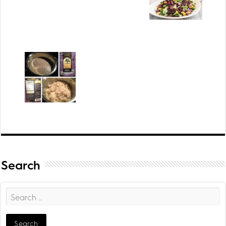
Search