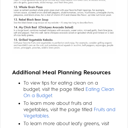
Additional Meal Planning Resources
To view tips for eating clean on a
budget, visit the page titled
Eating Clean
On a Budget
.
To learn more about fruits and
vegetables, visit the page titled
Fruits and
Vegetables
.
To learn more about leafy greens, visit