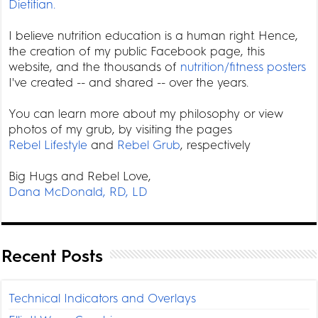
Dietitian.
I believe nutrition education is a human right. Hence,
the creation of my public Facebook page, this
website, and the thousands of
nutrition/fitness posters
I've created -- and shared -- over the years.
You can learn more about my philosophy or view
photos of my grub, by visiting the pages
Rebel Lifestyle
and
Rebel Grub
, respectively
Big Hugs and Rebel Love,
Dana McDonald, RD, LD
Recent Posts
Technical Indicators and Overlays