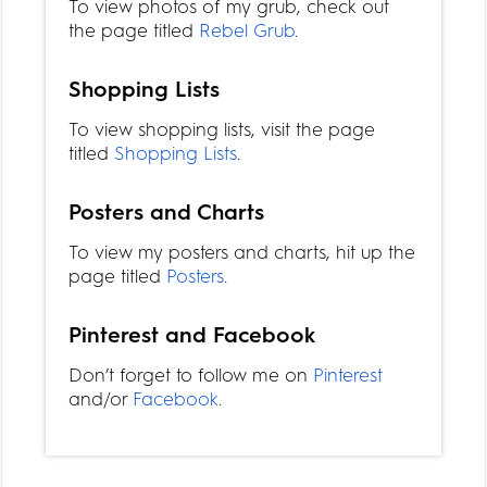
To view photos of my grub, check out
the page titled
Rebel Grub
.
Shopping Lists
To view shopping lists, visit the page
titled
Shopping Lists
.
Posters and Charts
To view my posters and charts, hit up the
page titled
Posters
.
Pinterest and Facebook
Don’t forget to follow me on
Pinterest
and/or
Facebook
.