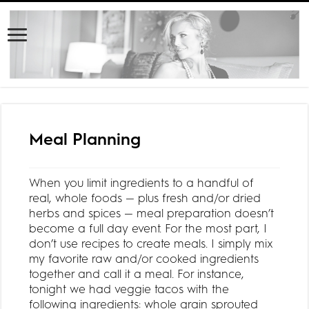
Meal Planning
When you limit ingredients to a handful of
real, whole foods — plus fresh and/or dried
herbs and spices — meal preparation doesn’t
become a full day event. For the most part, I
don’t use recipes to create meals. I simply mix
my favorite raw and/or cooked ingredients
together and call it a meal. For instance,
tonight we had veggie tacos with the
following ingredients: whole grain sprouted