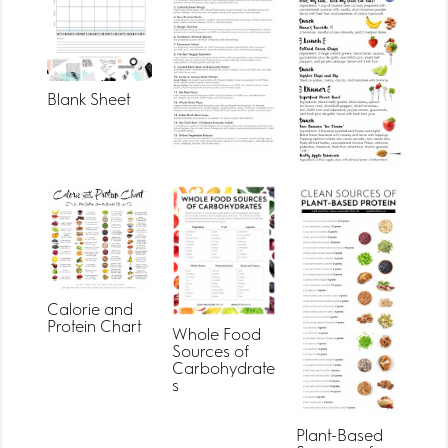
Blank Sheet
Calorie and
Protein Chart
Whole Food
Sources of
Carbohydrate
s
Plant-Based