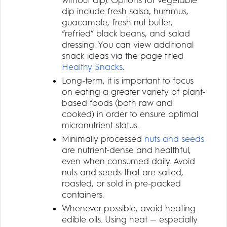
dip include fresh salsa, hummus,
guacamole, fresh nut butter,
“refried” black beans, and salad
dressing. You can view additional
snack ideas via the page titled
Healthy Snacks
.
Long-term, it is important to focus
on eating a greater variety of plant-
based foods (both raw and
cooked) in order to ensure optimal
micronutrient status.
Minimally processed
nuts and seeds
are nutrient-dense and healthful,
even when consumed daily. Avoid
nuts and seeds that are salted,
roasted, or sold in pre-packed
containers.
Whenever possible, avoid heating
edible oils. Using heat — especially