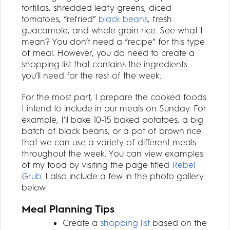
tortillas, shredded leafy greens, diced
tomatoes, “refried”
black beans
, fresh
guacamole, and whole grain rice. See what I
mean? You don’t need a “recipe” for this type
of meal. However, you do need to create a
shopping list that contains the ingredients
you’ll need for the rest of the week.
For the most part, I prepare the cooked foods
I intend to include in our meals on Sunday. For
example, I’ll bake 10-15 baked potatoes, a big
batch of black beans, or a pot of brown rice
that we can use a variety of different meals
throughout the week. You can view examples
of my food by visiting the page titled
Rebel
Grub
. I also include a few in the photo gallery
below.
Meal Planning Tips
Create a
shopping list
based on the