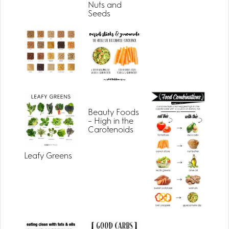
Nuts and
Seeds
Beauty Foods
– High in the
Carotenoids
Leafy Greens