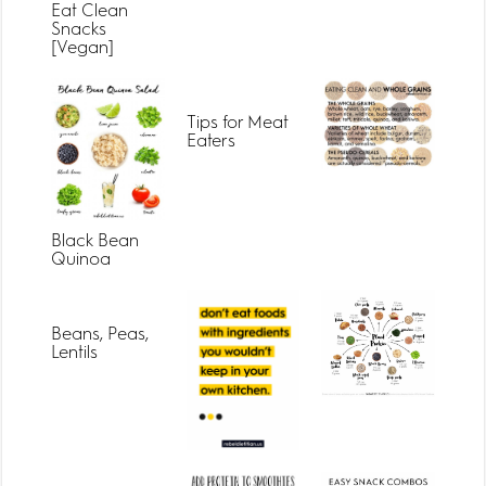
Eat Clean
Snacks
[Vegan]
Tips for Meat
Eaters
Black Bean
Quinoa
Beans, Peas,
Lentils