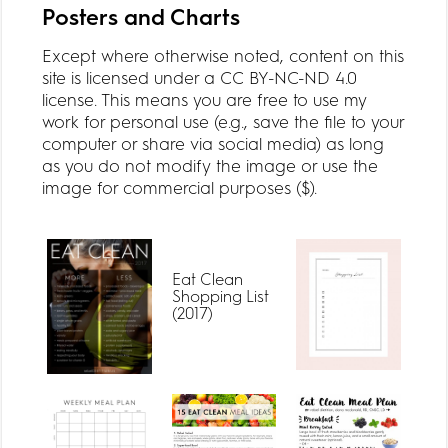
Posters and Charts
Except where otherwise noted, content on this
site is licensed under a CC BY-NC-ND 4.0
license. This means you are free to use my
work for personal use (e.g., save the file to your
computer or share via social media) as long
as you do not modify the image or use the
image for commercial purposes ($).
Eat Clean
Shopping List
(2017)